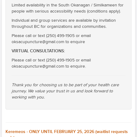
Limited availability in the South Okanagan / Similkameen for
people with serious accessibility needs (conditions apply).
Individual and group services are available by invitation
throughout BC for organizations and communities.
Please call or text (250) 499-1905 or email
oksacupuncture@gmail.com to enquire
VIRTUAL CONSULTATIONS:
Please call or text (250) 499-1905 or email
oksacupuncture@gmail.com to enquire.
Thank you for choosing us to be part of your health care
journey. We value your trust in us and look forward to
working with you.
Keremeos - ONLY UNTIL FEBRUARY 25, 2026 (waitlist requests