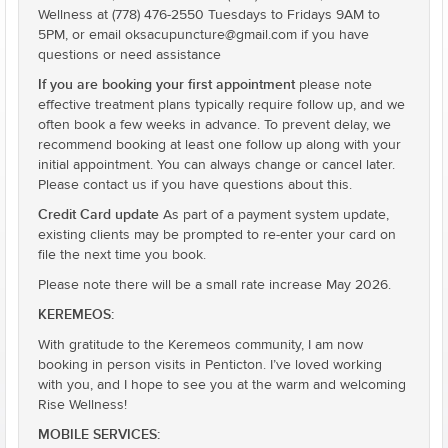
Wellness at (778) 476-2550 Tuesdays to Fridays 9AM to
5PM, or email oksacupuncture@gmail.com if you have
questions or need assistance
If you are booking your first appointment
please note
effective treatment plans typically require follow up, and we
often book a few weeks in advance. To prevent delay, we
recommend booking at least one follow up along with your
initial appointment. You can always change or cancel later.
Please contact us if you have questions about this.
Credit Card update
As part of a payment system update,
existing clients may be prompted to re-enter your card on
file the next time you book.
Please note there will be a small rate increase May 2026.
KEREMEOS:
With gratitude to the Keremeos community, I am now
booking in person visits in Penticton. I’ve loved working
with you, and I hope to see you at the warm and welcoming
Rise Wellness!
MOBILE SERVICES: