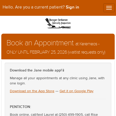
Sign in
Hello. Are you a current patient?
Tog
nav
Book an Appointment
at Keremeos -
ONLY UNTIL FEBRUARY 25, 2026 (waitlist requests only)
Download the Jane mobile app!
📱
Manage all your appointments at any clinic using Jane, with
one login.
Download on the App Store
—
Get it on Google Play
PENTICTON:
Book online, call/text Laurel at (250) 499-1905, call Rise